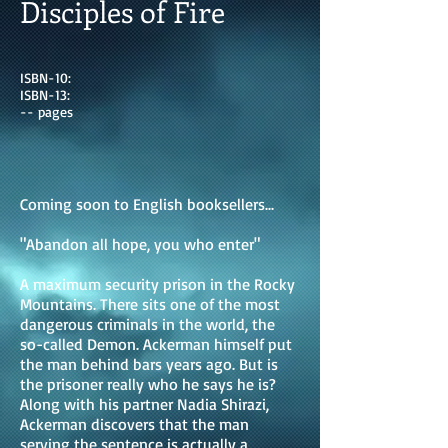
Disciples of Fire
ISBN-10:
ISBN-13:
-- pages
Coming soon to English booksellers...
"Abandon all hope, you who enter"
A maximum security prison in the Rocky
Mountains. There sits one of the most
dangerous criminals in the world, the
so-called Demon. Ackerman himself put
the man behind bars years ago. But is
the prisoner really who he says he is?
Along with his partner Nadia Shirazi,
Ackerman discovers that the man
serving the sentence is actually a