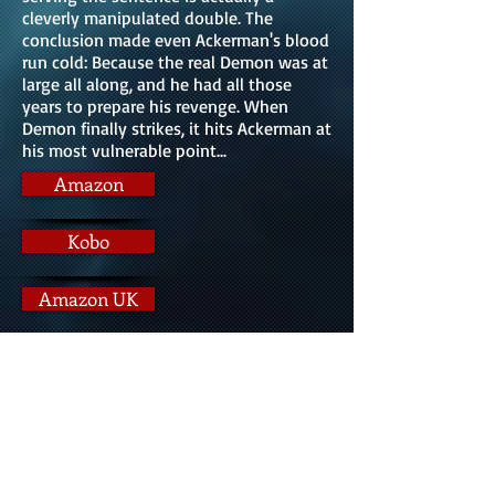
cleverly manipulated double. The
conclusion made even Ackerman's blood
run cold: Because the real Demon was at
large all along, and he had all those
years to prepare his revenge. When
Demon finally strikes, it hits Ackerman at
his most vulnerable point...
Amazon
Kobo
Amazon UK
Indigo
Barnes & Noble
IndieBound