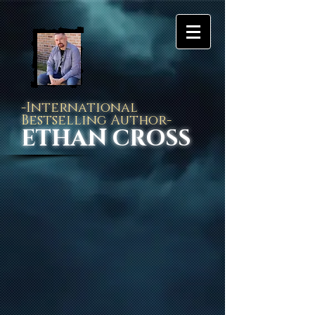
-International
Bestselling Author-
ETHAN CROSS