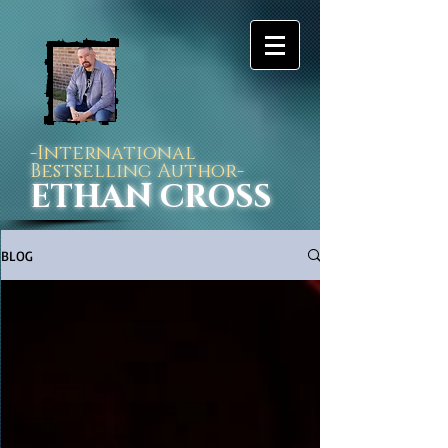
-International
Bestselling Author-
ETHAN CROSS
BLOG