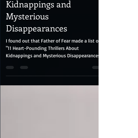
Thrillers About
Kidnappings and
Mysterious
Disappearances
I found out that Father of Fear made a list of
"11 Heart-Pounding Thrillers About
Kidnappings and Mysterious Disappearances"
made by the...