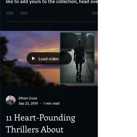
Check out some amazing fan art below
featuring characters from my books! If you'd
like to add yours to the collection, head over
to the cont
Load video
Ethan Cross
Sep 23, 2019
1 min read
11 Heart-Pounding