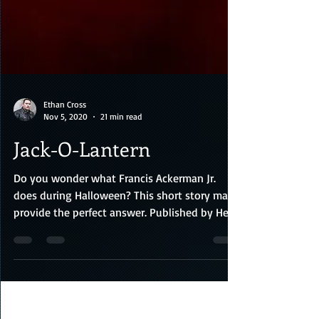
Ethan Cross
Nov 5, 2020
21 min read
Jack-O-Lantern
Do you wonder what Francis Ackerman Jr.
does during Halloween? This short story may
provide the perfect answer. Published by Head
of Zeus, c