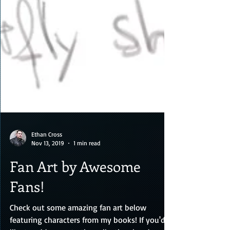
Ethan Cross
Nov 13, 2019
1 min read
Fan Art by Awesome
Fans!