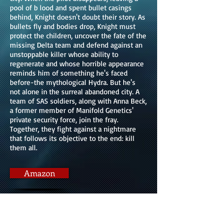
pool of b lood and spent bullet casings
behind, Knight doesn't doubt their story. As
bullets fly and bodies drop, Knight must
protect the children, uncover the fate of the
missing Delta team and defend against an
unstoppable killer whose ability to
regenerate and whose horrible appearance
reminds him of something he's faced
before-the mythological Hydra. But he's
not alone in the surreal abandoned city. A
team of SAS soldiers, along with Anna Beck,
a former member of Manifold Genetics'
private security force, join the fray.
Together, they fight against a nightmare
that follows its objective to the end: kill
them all.
Amazon
Kobo