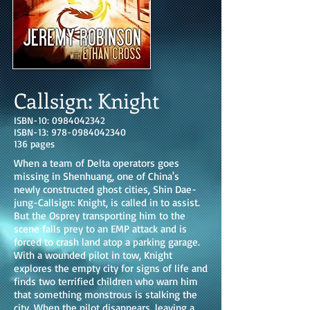
Callsign: Knight
ISBN-10:
0984042342
ISBN-13:
978-0984042340
136 pages
When a team of Delta operators goes
missing in Shenhuang, one of China's
newly constructed ghost cities, Shin Dae-
jung-Callsign: Knight, is called in to assist.
But the Osprey transporting him to the
scene falls prey to an EMP attack and is
forced to crash land atop a parking garage.
With a wounded pilot in tow, Knight
explores the empty city for signs of life and
finds two terrified children who warn him
that something monstrous is stalking the
city. When the pilot disappears, leaving a