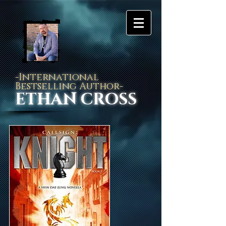
-International
Bestselling Author-
ETHAN CROSS