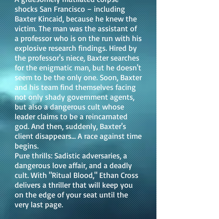
shocks San Francisco – including
Baxter Kincaid, because he knew the
victim. The man was the assistant of
a professor who is on the run with his
explosive research findings. Hired by
the professor's niece, Baxter searches
for the enigmatic man, but he doesn't
seem to be the only one. Soon, Baxter
and his team find themselves facing
not only shady government agents,
but also a dangerous cult whose
leader claims to be a reincarnated
god. And then, suddenly, Baxter's
client disappears… A race against time
begins.
Pure thrills: Sadistic adversaries, a
dangerous love affair, and a deadly
cult. With "Ritual Blood," Ethan Cross
delivers a thriller that will keep you
on the edge of your seat until the
very last page.