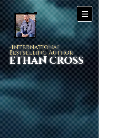
-International
Bestselling Author-
ETHAN CROSS