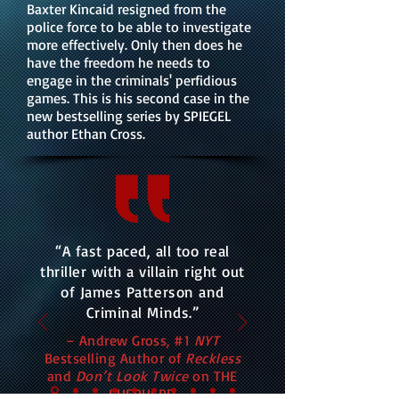
Baxter Kincaid resigned from the
police force to be able to investigate
more effectively. Only then does he
have the freedom he needs to
engage in the criminals' perfidious
games. This is his second case in the
new bestselling series by SPIEGEL
author Ethan Cross.
“A fast paced, all too real
thriller with a villain right out
of James Patterson and
Criminal Minds.”
– Andrew Gross, #1
NYT
Bestselling Author of
Reckless
and
Don’t Look Twice
on THE
SHEPHERD