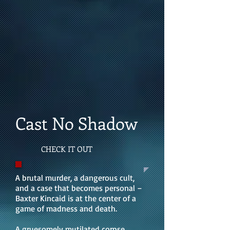
Cast No Shadow
CHECK IT OUT
A brutal murder, a dangerous cult,
and a case that becomes personal –
Baxter Kincaid is at the center of a
game of madness and death.
A gruesomely mutilated corpse